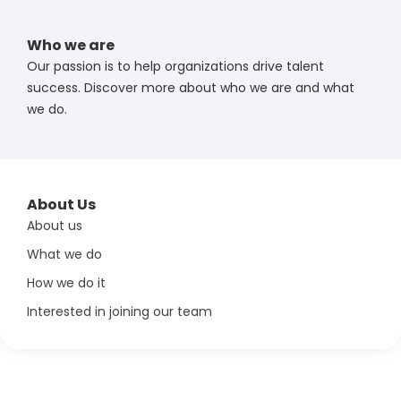
Who we are
Our passion is to help organizations drive talent
success. Discover more about who we are and what
we do.
About Us
About us
What we do
How we do it
Interested in joining our team