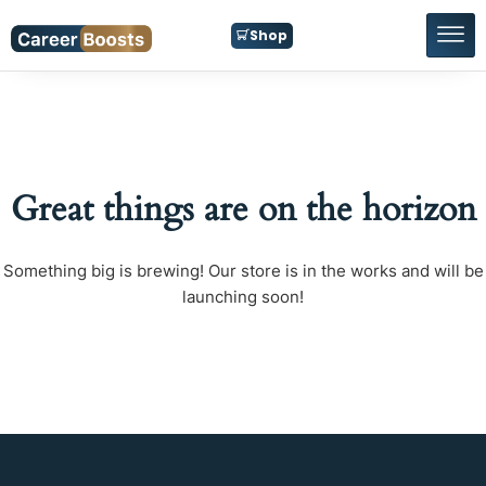
Shop
Great things are on the horizon
Something big is brewing! Our store is in the works and will be
launching soon!