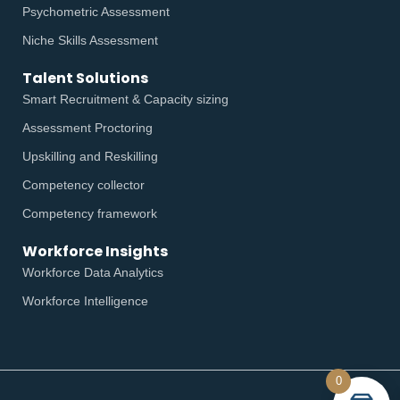
Psychometric Assessment
Niche Skills Assessment
Talent Solutions
Smart Recruitment & Capacity sizing
Assessment Proctoring
Upskilling and Reskilling
Competency collector
Competency framework
Workforce Insights
Workforce Data Analytics
Workforce Intelligence
0