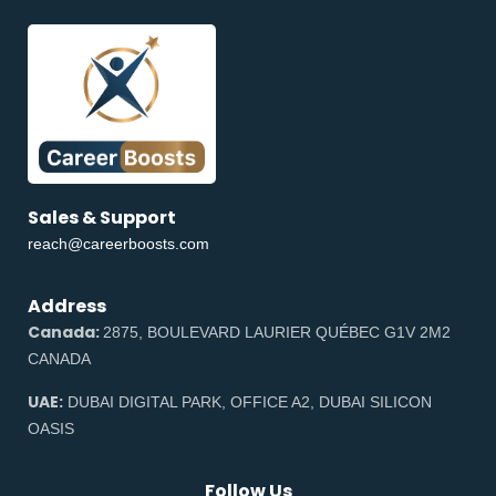
Sales & Support
reach@careerboosts.com
Address
Canada:
2875, BOULEVARD LAURIER QUÉBEC G1V 2M2
CANADA
UAE:
DUBAI DIGITAL PARK, OFFICE A2, DUBAI SILICON
OASIS
Follow Us