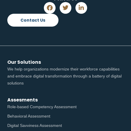
Contact Us
Our Solutions
We help organizations modernize their workforce capabilities
and embrace digital transformation through a battery of digital
solutions
Assesments
Role-based Competency Assessment
Behavioral Assessment
Digital Savviness Assessment